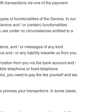
With transactions via one of the payment
pes of functionalities of the Service. In our
rvice and / or (certain) functionalities
ou are under no circumstances entitled to a
 items, and / or messages of any kind
us and / or any liability towards us from you.
ization from you via the bank account and /
obile telephone or fixed telephone
sful, you need to pay the fee yourself and we
o process your transactions. In some cases,