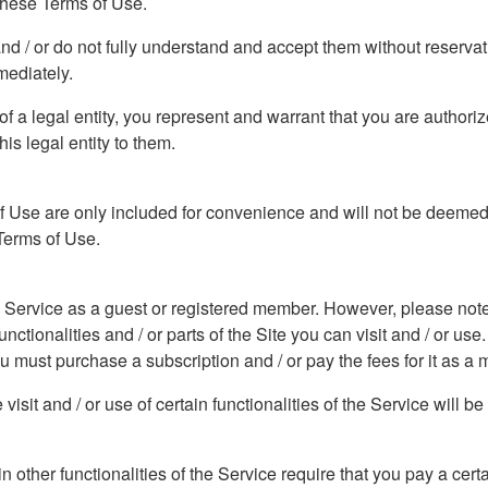
 these Terms of Use.
and / or do not fully understand and accept them without reserva
mediately.
f of a legal entity, you represent and warrant that you are author
his legal entity to them.
f Use are only included for convenience and will not be deemed t
 Terms of Use.
he Service as a guest or registered member. However, please note t
ctionalities and / or parts of the Site you can visit and / or use. 
you must purchase a subscription and / or pay the fees for it as a
isit and / or use of certain functionalities of the Service will b
ain other functionalities of the Service require that you pay a cer