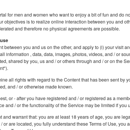
rtal for men and women who want to enjoy a bit of fun and do not
ur objectives is to realize online interaction between you and ot
oderated and therefore no physical agreements are possible.
 use
etween you and us on the other, and apply to (i) your visit and / 
) all information , data, data, images, photos, videos, and / or 
, shared by you, us and / or others through and / or on the Se
nt").
e all rights with regard to the Content that has been sent by yo
ded, and / or otherwise made known.
uest, or - after you have registered and / or registered as a me
e and / or the functionality of the Service may be limited if you u
nt and warrant that: you are at least 18 years of age, you are leg
d / or are located, you fully understand these Terms of Use, you