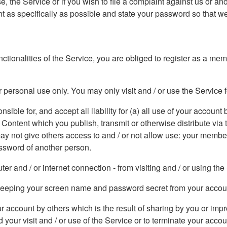
, the Service or if you wish to file a complaint against us or an
 as specifically as possible and state your password so that we
functionalities of the Service, you are obliged to register as a m
 personal use only. You may only visit and / or use the Service 
ible for, and accept all liability for (a) all use of your account b
e Content which you publish, transmit or otherwise distribute vi
 may not give others access to and / or not allow use: your memb
ssword of another person.
r and / or internet connection - from visiting and / or using the
r keeping your screen name and password secret from your accou
our account by others which is the result of sharing by you or 
 your visit and / or use of the Service or to terminate your acco