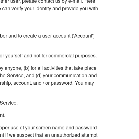
other user, please contact us by e-mail. Here
 can verify your identity and provide you with
ember and to create a user account ('Account')
for yourself and not for commercial purposes.
y anyone, (b) for all activities that take place
a the Service, and (d) your communication and
ership, account, and / or password. You may
 Service.
nt.
improper use of your screen name and password
unt if we suspect that an unauthorized attempt