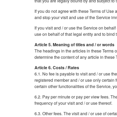
that you are legally bound by and subject to
If you do not agree with these Terms of Use 
and stop your visit and use of the Service im
If you visit and / or use the Service on behal
use on behalf of that legal entity and to bind t
Article 5. Meaning of titles and / or words
The headings in the articles in these Terms o
determine the content of any article in these
Article 6. Costs / Rates
6.1. No fee is payable to visit and / or use t
registered member and / or use only certain fun
certain other functionalities of the Service, 
6.2. Pay per minute or pay per view fees. The v
frequency of your visit and / or use thereof.
6.3. Other fees. The visit and / or use of cert