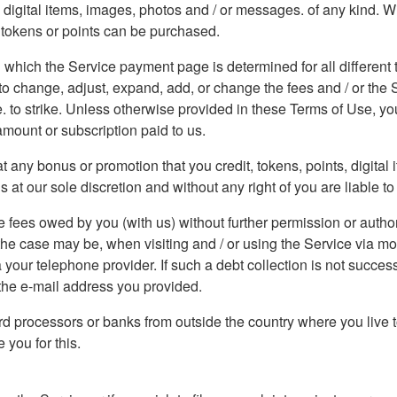
ew digital items, images, photos and / or messages. of any kind. 
, tokens or points can be purchased.
 which the Service payment page is determined for all different ty
o change, adjust, expand, add, or change the fees and / or the Se
ce. to strike. Unless otherwise provided in these Terms of Use, y
amount or subscription paid to us.
 any bonus or promotion that you credit, tokens, points, digital
t our sole discretion and without any right of you are liable to 
 fees owed by you (with us) without further permission or author
 the case may be, when visiting and / or using the Service via m
 your telephone provider. If such a debt collection is not succes
o the e-mail address you provided.
d processors or banks from outside the country where you live t
you for this.