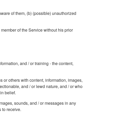
aware of them, (b) (possible) unauthorized
r member of the Service without his prior
ormation, and / or training - the content,
s or others with content, information, images,
jectionable, and / or lewd nature, and / or who
in belief.
, images, sounds, and / or messages in any
 to receive.