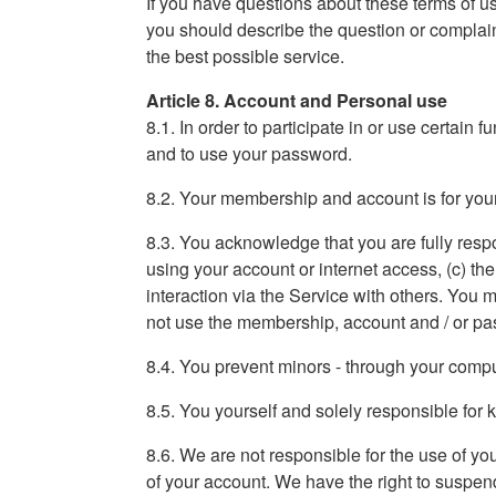
If you have questions about these terms of use
you should describe the question or complaint
the best possible service.
Article 8. Account and Personal use
8.1. In order to participate in or use certain 
and to use your password.
8.2. Your membership and account is for your
8.3. You acknowledge that you are fully respons
using your account or internet access, (c) th
interaction via the Service with others. You
not use the membership, account and / or pa
8.4. You prevent minors - through your compute
8.5. You yourself and solely responsible fo
8.6. We are not responsible for the use of y
of your account. We have the right to suspend