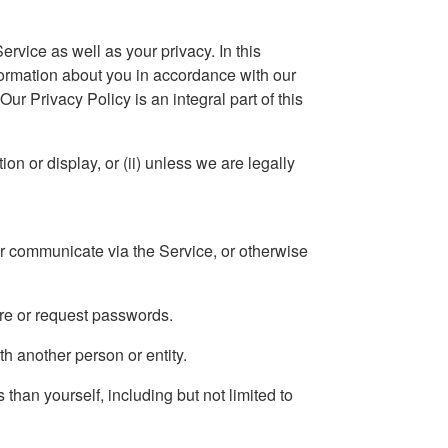
ervice as well as your privacy. In this
formation about you in accordance with our
ur Privacy Policy is an integral part of this
on or display, or (ii) unless we are legally
or communicate via the Service, or otherwise
ire or request passwords.
th another person or entity.
 than yourself, including but not limited to