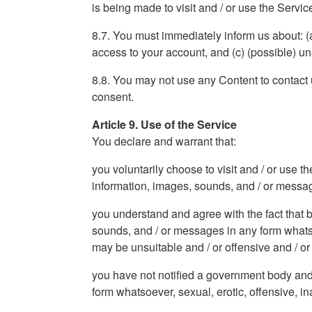
is being made to visit and / or use the Servic
8.7. You must immediately inform us about: (
access to your account, and (c) (possible) u
8.8. You may not use any Content to contact us
consent.
Article 9. Use of the Service
You declare and warrant that:
you voluntarily choose to visit and / or use t
information, images, sounds, and / or messages
you understand and agree with the fact that b
sounds, and / or messages in any form whatsoev
may be unsuitable and / or offensive and / or h
you have not notified a government body and 
form whatsoever, sexual, erotic, offensive, in