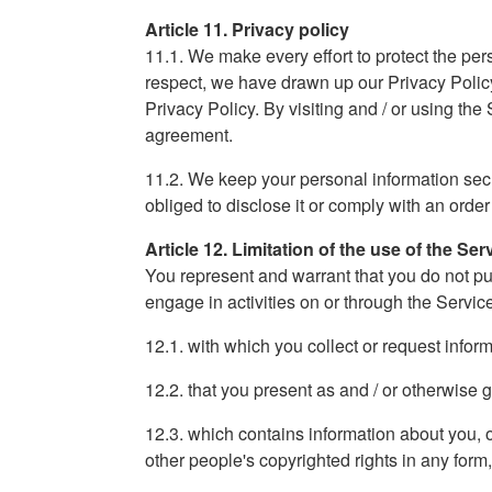
Article 11. Privacy policy
11.1. We make every effort to protect the pers
respect, we have drawn up our Privacy Policy
Privacy Policy. By visiting and / or using the
agreement.
11.2. We keep your personal information secret
obliged to disclose it or comply with an order
Article 12. Limitation of the use of the Ser
You represent and warrant that you do not pu
engage in activities on or through the Servic
12.1. with which you collect or request info
12.2. that you present as and / or otherwise g
12.3. which contains information about you, oth
other people's copyrighted rights in any form,