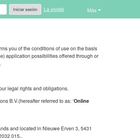
La olvidé
Iniciar sesión
Más
rms you of the conditions of use on the basis
le) application possibilities offered through or
.
ur legal rights and obligations.
s B.V.(hereafter referred to as: ‘
Online
lands and located in Nieuwe Erven 3, 5431
2032 015..