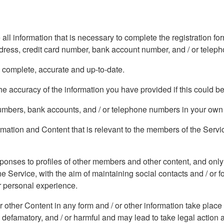
 all information that is necessary to complete the registration 
address, credit card number, bank account number, and / or tele
, complete, accurate and up-to-date.
e accuracy of the information you have provided if this could b
 numbers, bank accounts, and / or telephone numbers in your ow
formation and Content that is relevant to the members of the Serv
sponses to profiles of other members and other content, and only
he Service, with the aim of maintaining social contacts and / or 
ur personal experience.
or other Content in any form and / or other information take place
 defamatory, and / or harmful and may lead to take legal action 