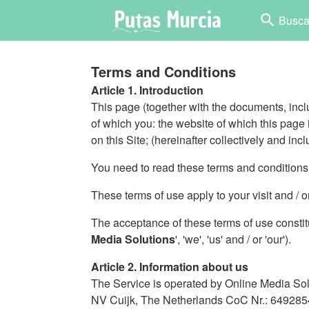
search
Busca
Terms and Conditions
Article 1. Introduction
This page (together with the documents, inclu
of which you: the website of which this page is
on this Site; (hereinafter collectively and incl
You need to read these terms and conditions o
These terms of use apply to your visit and / 
The acceptance of these terms of use constit
Media Solutions
', 'we', 'us' and / or 'our').
Article 2. Information about us
The Service is operated by Online Media Sol
NV Cuijk, The Netherlands CoC Nr.: 6492854