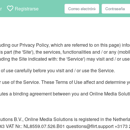
favorite_border
r
Registrarse
ding our Privacy Policy, which are referred to on this page) info
 part (the 'Site'), the services, functionalities and / or any (mobi
uding the Site indicated with: the 'Service') may visit and / or use
f use carefully before you visit and / or use the Service.
or use of the Service. These Terms of Use affect and determine yo
utes a binding agreement between you and Online Media Solution
utions B.V., Online Media Solutions is registered in the Nether
3 VAT Nr.: NL8559.07.526.B01 questions@flirt.support +3173 