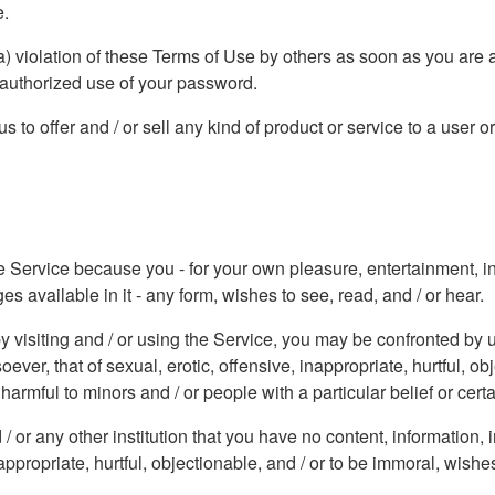
e.
a) violation of these Terms of Use by others as soon as you are 
nauthorized use of your password.
 to offer and / or sell any kind of product or service to a user o
he Service because you - for your own pleasure, entertainment, inf
 available in it - any form, wishes to see, read, and / or hear.
y visiting and / or using the Service, you may be confronted by u
er, that of sexual, erotic, offensive, inappropriate, hurtful, ob
armful to minors and / or people with a particular belief or certa
/ or any other institution that you have no content, information
appropriate, hurtful, objectionable, and / or to be immoral, wishes