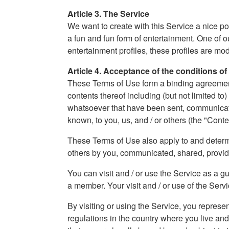
Article 3. The Service
We want to create with this Service a nice po
a fun and fun form of entertainment. One of o
entertainment profiles, these profiles are m
Article 4. Acceptance of the conditions of
These Terms of Use form a binding agreement b
contents thereof including (but not limited to
whatsoever that have been sent, communicated
known, to you, us, and / or others (the "Conte
These Terms of Use also apply to and determin
others by you, communicated, shared, provi
You can visit and / or use the Service as a g
a member. Your visit and / or use of the Servic
By visiting or using the Service, you represe
regulations in the country where you live an