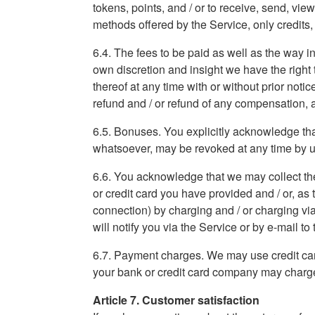
tokens, points, and / or to receive, send, vi
methods offered by the Service, only credits
6.4. The fees to be paid as well as the way in
own discretion and insight we have the right t
thereof at any time with or without prior noti
refund and / or refund of any compensation, 
6.5. Bonuses. You explicitly acknowledge that
whatsoever, may be revoked at any time by us a
6.6. You acknowledge that we may collect the
or credit card you have provided and / or, as
connection) by charging and / or charging via
will notify you via the Service or by e-mail t
6.7. Payment charges. We may use credit car
your bank or credit card company may charge 
Article 7. Customer satisfaction