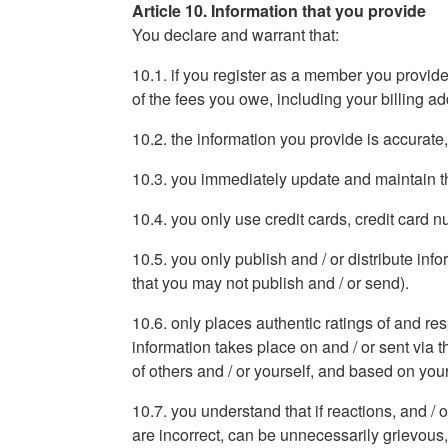
Article 10. Information that you provide
You declare and warrant that:
10.1. if you register as a member you provide
of the fees you owe, including your billing 
10.2. the information you provide is accurate
10.3. you immediately update and maintain th
10.4. you only use credit cards, credit card
10.5. you only publish and / or distribute in
that you may not publish and / or send).
10.6. only places authentic ratings of and re
information takes place on and / or sent via t
of others and / or yourself, and based on yo
10.7. you understand that if reactions, and / 
are incorrect, can be unnecessarily grievous,