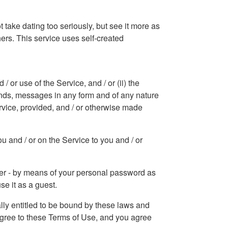
 take dating too seriously, but see it more as
hers. This service uses self-created
or use of the Service, and / or (ii) the
sounds, messages in any form and of any nature
rvice, provided, and / or otherwise made
u and / or on the Service to you and / or
mber - by means of your personal password as
se it as a guest.
ally entitled to be bound by these laws and
 agree to these Terms of Use, and you agree