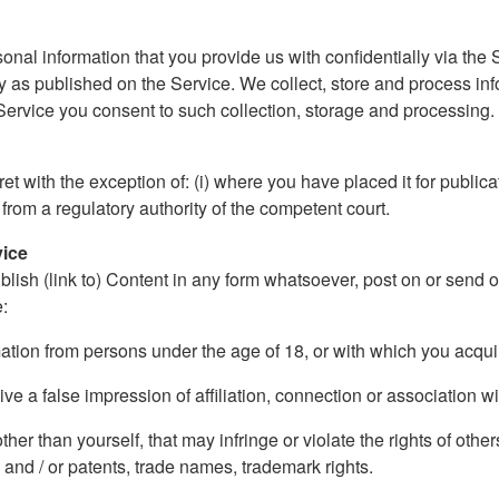
onal information that you provide us with confidentially via the S
 as published on the Service. We collect, store and process in
 Service you consent to such collection, storage and processing. O
 with the exception of: (i) where you have placed it for publicati
 from a regulatory authority of the competent court.
vice
blish (link to) Content in any form whatsoever, post on or send 
e:
rmation from persons under the age of 18, or with which you acqu
ive a false impression of affiliation, connection or association wi
er than yourself, that may infringe or violate the rights of others
 and / or patents, trade names, trademark rights.