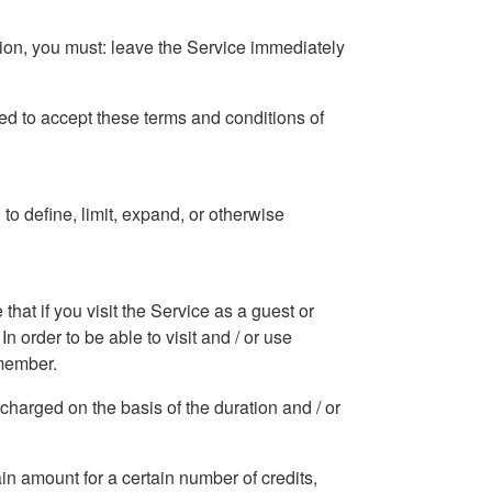
tion, you must: leave the Service immediately
ized to accept these terms and conditions of
o define, limit, expand, or otherwise
hat if you visit the Service as a guest or
In order to be able to visit and / or use
 member.
e charged on the basis of the duration and / or
tain amount for a certain number of credits,