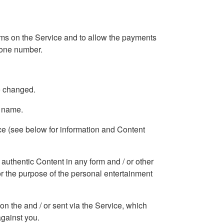
forms on the Service and to allow the payments
phone number.
e changed.
n name.
ice (see below for information and Content
 authentic Content in any form and / or other
for the purpose of the personal entertainment
 on the and / or sent via the Service, which
against you.